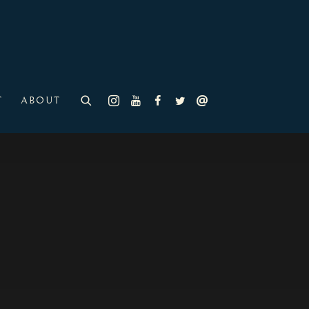
T
ABOUT