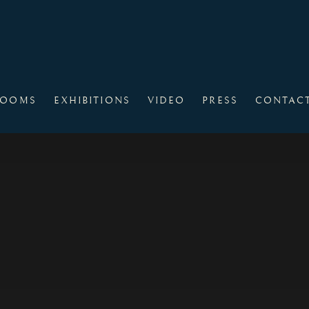
ROOMS
EXHIBITIONS
VIDEO
PRESS
CONTAC