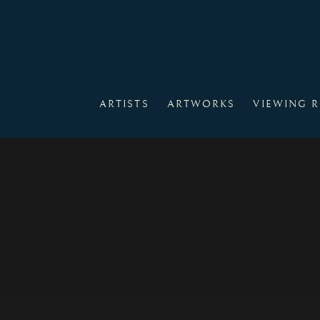
HOME
ARTISTS
ARTWORKS
VIEWING 