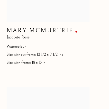
MARY MCMURTRIE
Jacobite Rose
Watercolour
Size without frame: 12 1/2 x 9 1/2 ins
Size with frame: 18 x 15 in