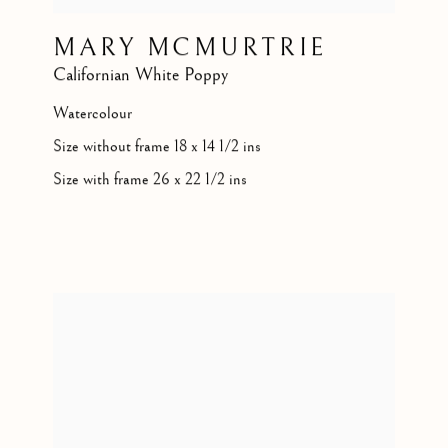
MARY MCMURTRIE
Californian White Poppy
Watercolour
Size without frame 18 x 14 1/2 ins
Size with frame 26 x 22 1/2 ins