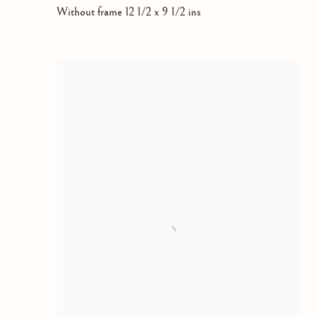
Without frame 12 1/2 x 9 1/2 ins