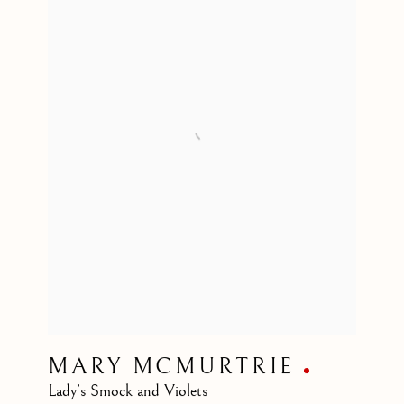
MARY MCMURTRIE
Lady’s Smock and Violets