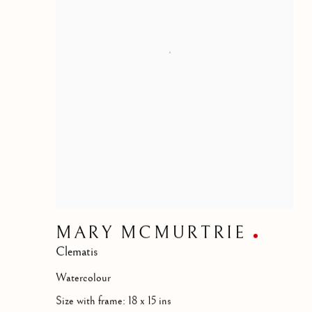
MARY MCMURTRIE
Clematis
Watercolour
Size with frame: 18 x 15 ins