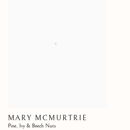
MARY MCMURTRIE
Pine, Ivy & Beech Nuts