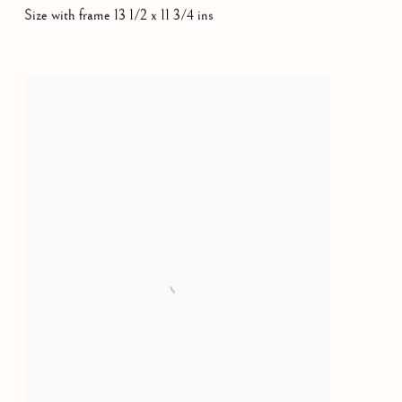
Size with frame 13 1/2 x 11 3/4 ins