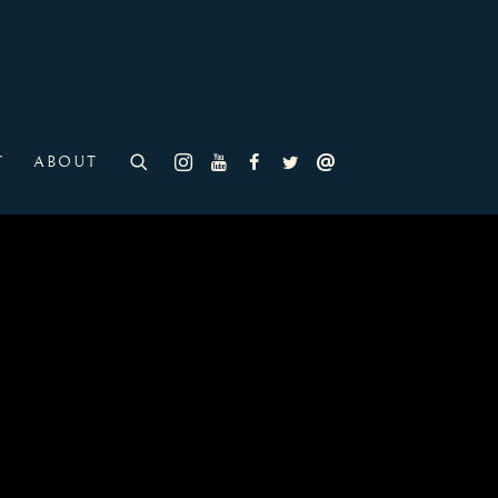
T
ABOUT