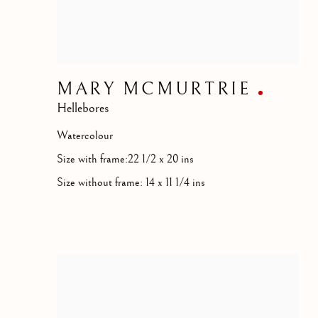
MARY MCMURTRIE
Hellebores
Watercolour
Size with frame:22 1/2 x 20 ins
Size without frame: 14 x 11 1/4 ins