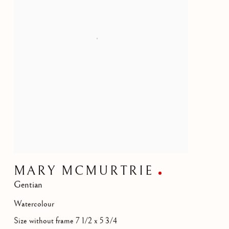
MARY MCMURTRIE
Gentian
Watercolour
Size without frame 7 1/2 x 5 3/4