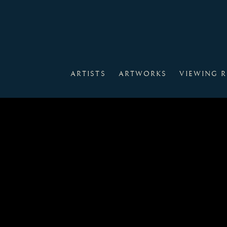
ARTISTS
ARTWORKS
VIEWING 