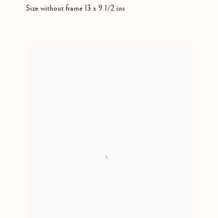
Size without frame 13 x 9 1/2 ins