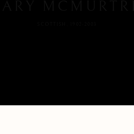
ARY MCMURTR
SCOTTISH,
1902-2003
H,
1902-2003