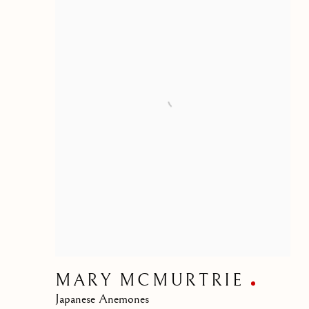
MARY MCMURTRIE
Japanese Anemones