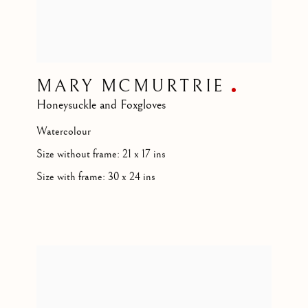
MARY MCMURTRIE
Honeysuckle and Foxgloves
Watercolour
Size without frame: 21 x 17 ins
Size with frame: 30 x 24 ins