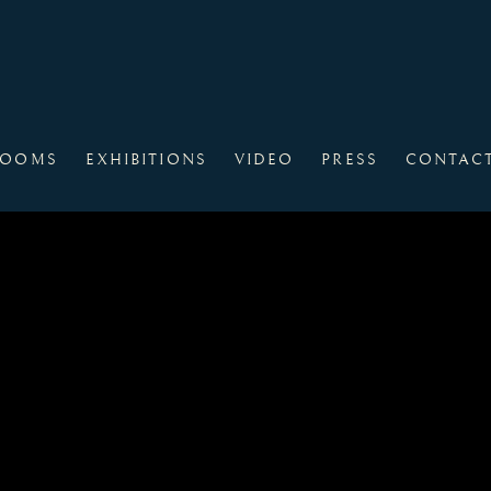
ROOMS
EXHIBITIONS
VIDEO
PRESS
CONTAC