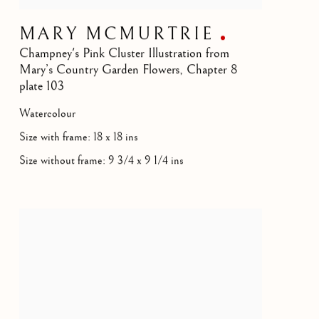
MARY MCMURTRIE
Champney's Pink Cluster Illustration from
Mary’s Country Garden Flowers, Chapter 8
plate 103
Watercolour
Size with frame: 18 x 18 ins
Size without frame: 9 3/4 x 9 1/4 ins