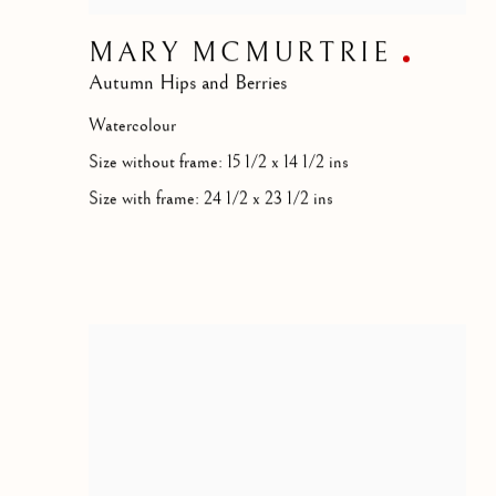
MARY MCMURTRIE
Autumn Hips and Berries
Watercolour
Size without frame: 15 1/2 x 14 1/2 ins
Size with frame: 24 1/2 x 23 1/2 ins