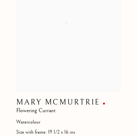
MARY MCMURTRIE
Flowering Currant
Watercolour
Size with frame: 19 1/2 x 16 ins