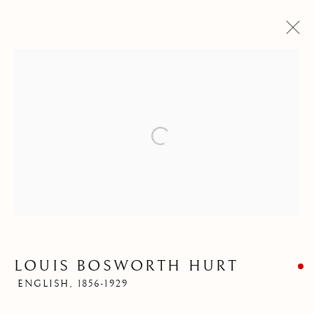
Open a larger version of the follow
LOUIS BOSWORTH
HURT
LOUIS BOSWORTH HURT
ENGLISH,
1856-1929