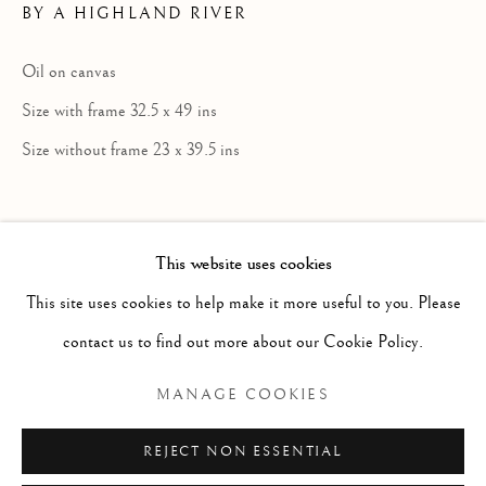
BY A HIGHLAND RIVER
Oil on canvas
Size with frame 32.5 x 49 ins
Size without frame 23 x 39.5 ins
This website uses cookies
Born Ashbourne, Derbyshire; died
LOUIS BOSWORTH HURT
ENGLISH,
1
This site uses cookies to help make it more useful to you. Please
Matlock, Derbyshire. Painter in oil of
contact us to find out more about our Cookie Policy.
Highland landscape and cattle. Descended
Manage cookies
from an interesting English family, with
COPYRIGHT © 2026 MCEWAN GALLERY
MANAGE COOKIES
Sitwell connections, having a long
SITE BY ARTLOGIC
REJECT NON ESSENTIAL
association with Derbyshire (what is now