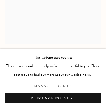
This website uses cookies
ANDREW HUTCHINSON RMS
ANDREW HUTCHINSON RMS
This site uses cookies to help make it more useful to you. Please
contact us to find out more about our Cookie Policy.
DOG PORTRAIT
,
2022
Manage cookies
COPYRIGHT © 2026 MCEWAN GALLERY
MANAGE COOKIES
Acrylic
SITE BY ARTLOGIC
Size with frame 3 x 2 1/2 ins (miniature)
REJECT NON ESSENTIAL