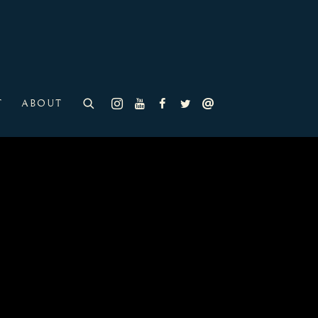
T
ABOUT