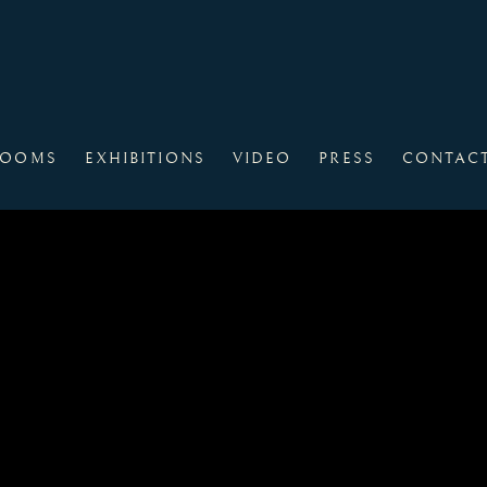
ROOMS
EXHIBITIONS
VIDEO
PRESS
CONTAC