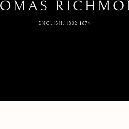
HOMAS RICHMO
ENGLISH,
1802-1874
LISH,
1802-1874