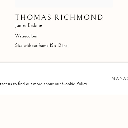
THOMAS RICHMOND
James Erskine
Watercolour
Size without frame 15 x 12 ins
MANAG
ntact us to find out more about our Cookie Policy.
ARTLOGIC