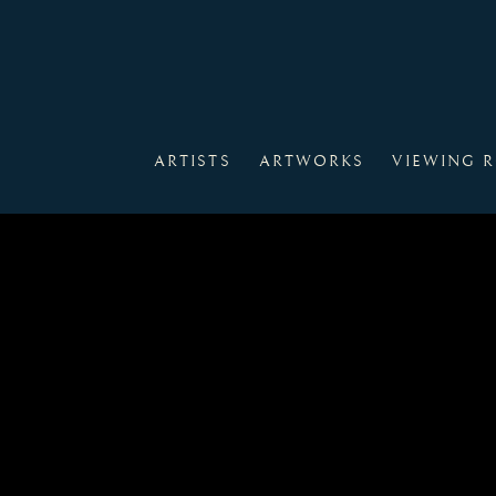
ARTISTS
ARTWORKS
VIEWING 