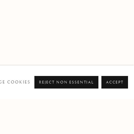
E COOKIES
REJECT NON ESSENTIAL
ACCEPT