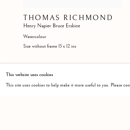
THOMAS RICHMOND
Henry Napier Bruce Erskine
Watercolour
Size without frame 15 x 12 ins
This website uses cookies
This site uses cookies to help make it more useful to you. Please co
Manage cookies
COPYRIGHT © 2026 MCEWAN GALLERY
SITE BY 