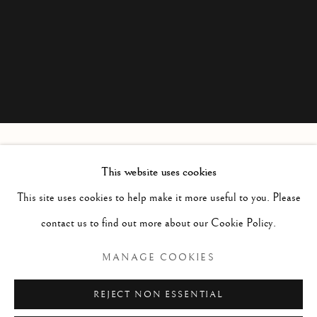
This website uses cookies
CAROL OGILVIE
This site uses cookies to help make it more useful to you. Please
contact us to find out more about our Cookie Policy.
Manage cookies
MANAGE COOKIES
COPYRIGHT © 2026 MCEWAN GALLERY
REJECT NON ESSENTIAL
SITE BY ARTLOGIC