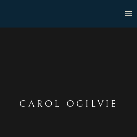
CAROL OGILVIE