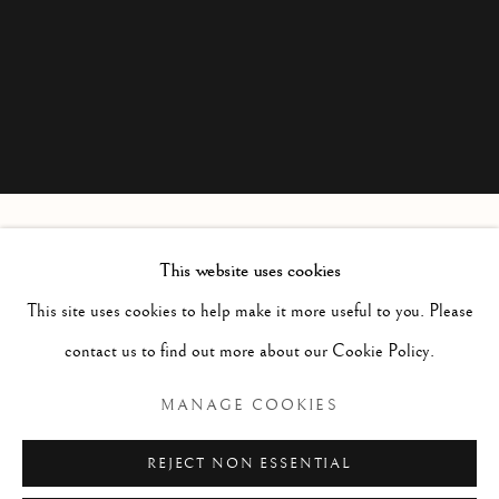
This website uses cookies
GEORGE COLVILLE
SCOTTISH,
1887-1970
This site uses cookies to help make it more useful to you. Please
contact us to find out more about our Cookie Policy.
Manage cookies
MANAGE COOKIES
COPYRIGHT © 2026 MCEWAN GALLERY
REJECT NON ESSENTIAL
SITE BY ARTLOGIC