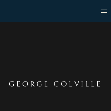
GEORGE COLVILLE