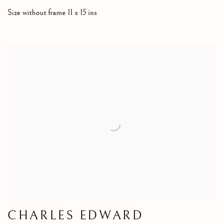
Size without frame 11 x 15 ins
CHARLES EDWARD