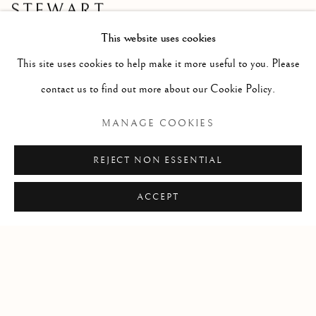
STEWART
Highland Loch with a Taigh
This website uses cookies
Oil
This site uses cookies to help make it more useful to you. Please
Size with frame 17 x 20 1/2 ins
contact us to find out more about our Cookie Policy.
Size without frame 11 x 15 ins
MANAGE COOKIES
REJECT NON ESSENTIAL
ACCEPT
Manage cookies
COPYRIGHT © 2026 MCEWAN GALLERY
SITE BY ARTLOGIC