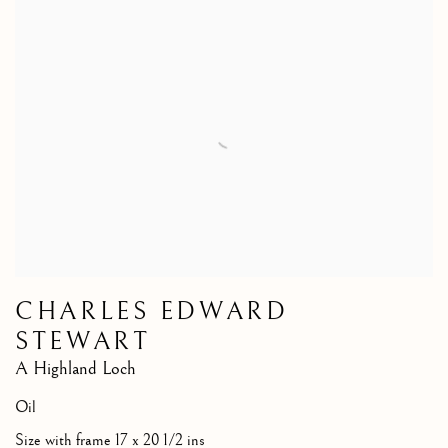
CHARLES EDWARD
STEWART
A Highland Loch
Oil
Size with frame 17 x 20 1/2 ins