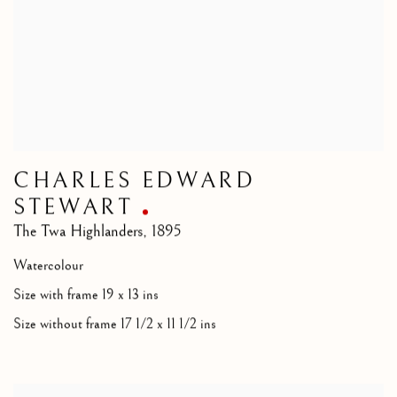
CHARLES EDWARD
STEWART
The Twa Highlanders
,
1895
Watercolour
Size with frame 19 x 13 ins
Size without frame 17 1/2 x 11 1/2 ins