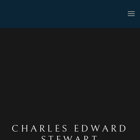
CHARLES EDWARD
STEWART