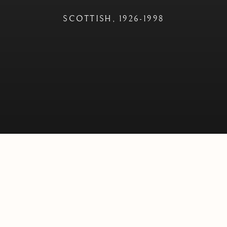
SCOTTISH,
1926-1998
 D.LITT
SCOTTISH,
1926-1998