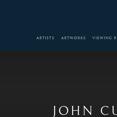
ARTISTS
ARTWORKS
VIEWING 
JOHN C