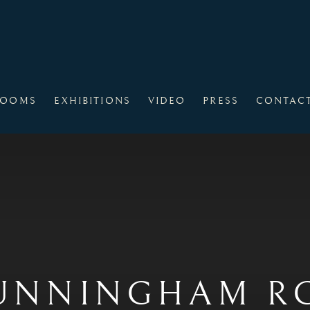
ROOMS
EXHIBITIONS
VIDEO
PRESS
CONTAC
UNNINGHAM RGI