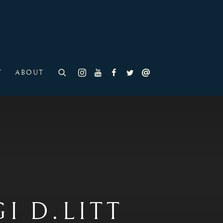
T
ABOUT
 D.LITT