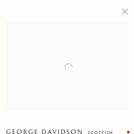
Open a larger version of the follow
GEORGE DAVIDSON
GEORGE DAVIDSON
SCOTTISH,