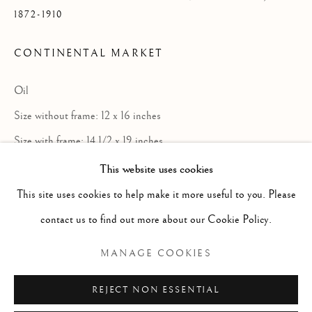
1872-1910
CONTINENTAL MARKET
Oil
Size without frame: 12 x 16 inches
Size with frame: 14 1/2 x 19 inches
This website uses cookies
GEORGE DAVIDSON
SCOTTISH,
1872-191
This site uses cookies to help make it more useful to you. Please
Aberdeen painter in oil of landscape,
contact us to find out more about our Cookie Policy.
Manage cookies
especially the West Highlands and
COPYRIGHT © 2026 MCEWAN GALLERY
MANAGE COOKIES
genre.Between 1905 and 1910 he travelled
SITE BY ARTLOGIC
extensively in France, Holland, Belgium,
REJECT NON ESSENTIAL