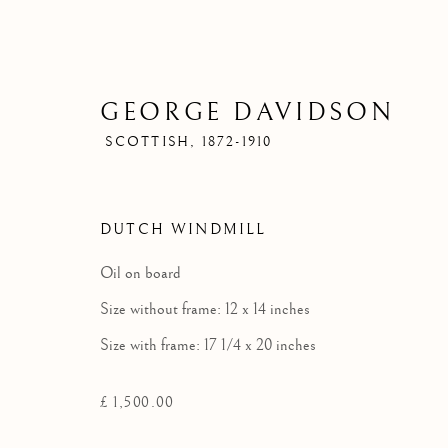
GEORGE DAVIDSON
SCOTTISH,
1872-1910
DUTCH WINDMILL
Oil on board
Size without frame: 12 x 14 inches
Size with frame: 17 1/4 x 20 inches
£ 1,500.00
G