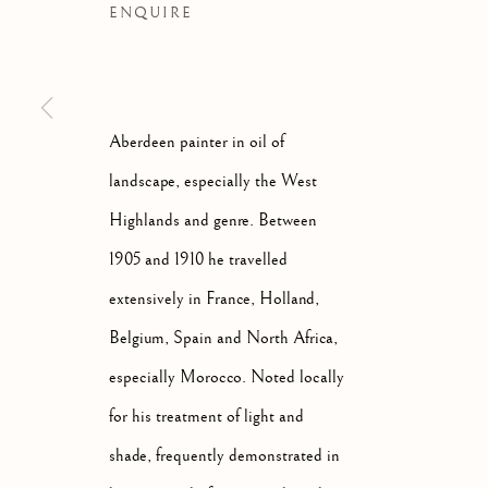
ENQUIRE
Aberdeen painter in oil of
landscape, especially the West
Highlands and genre. Between
1905 and 1910 he travelled
extensively in France, Holland,
Belgium, Spain and North Africa,
especially Morocco. Noted locally
GEORGE DAVIDSON
SCOTT
for his treatment of light and
shade, frequently demonstrated in