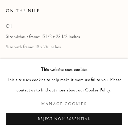
ON THE NILE
Oil
Size without frame: 15 1/2 x 23 1/2 inches
Size with frame: 18 x 26 inches
£ 850.00
This website uses cookies
ENQUIRE
WILLIAM JAMES LAIDLAY
SCOTTISH
This site uses cookies to help make it more useful to you. Please
FURTHER IMAGES
contact us to find out more about our Cookie Policy.
Manage cookies
(View a larger image of thumbnail 1 )
, currently selected.
, currently selected.
, currently selected.
(View a larger image of thumbnail 2 )
COPYRIGHT © 2026 MCEWAN GALLERY
MANAGE COOKIES
SITE BY ARTLOGIC
REJECT NON ESSENTIAL