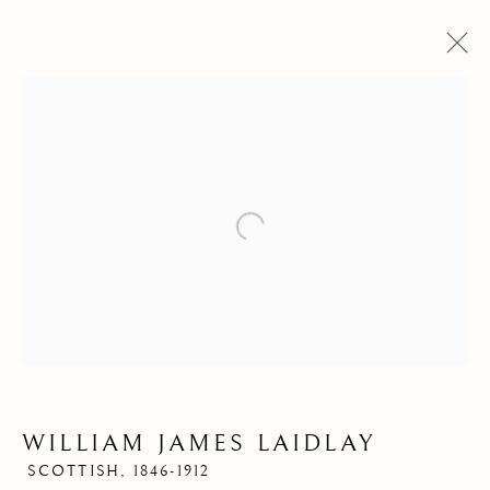
Open a larger version of the follow
WILLIAM JAMES
LAIDLAY
WILLIAM JAMES LAIDLAY
SCOTTISH,
1846-1912