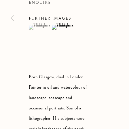
ENQUIRE
FURTHER IMAGES
(View a larger image of thumbnail 1 )
, currently selected.
, currently selected.
, currently selected.
(View a larger image of thumbnail 2 )
ARTWORKS
ALL
ABSTRACT
A
Born Glasgow, died in London.
Manage cookies
Painter in oil and watercolour of
COPYRIGHT © 2026 MCEWAN GALLERY
SITE BY 
landscape, seascape and
occasional portraits. Son of a
lithographer. His subjects were
mainly landscapes of the north