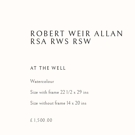
ROBERT WEIR ALLAN
RSA RWS RSW
AT THE WELL
Watercolour
Size with frame 22 1/2 x 29 ins
Size without frame 14 x 20 ins
£ 1,500.00