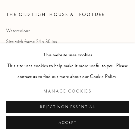
ARTWORKS
GENRE
LANDSCAPES
MISC
PORTRAITS
SCULPTURE
STILL LIFE
THE OLD LIGHTHOUSE AT FOOTDEE
Watercolour
Manage cookies
Size with frame 24 x 30 ins
COPYRIGHT © 2026 MCEWAN GALLERY
Size without frame 14 1/2 x 22 ins
This website uses cookies
SITE BY ARTLOGIC
This site uses cookies to help make it more useful to you. Please
contact us to find out more about our Cookie Policy.
Born Newmills, Ayrshire, 17 Sept; died
MANAGE COOKIES
Aberdeen 6 Dec. Painter in oil, charcoal
and pastel but mostly watercolour;
REJECT NON ESSENTIAL
landscape, often in winter, and portraits.
ACCEPT
Painted a lot on Skye, Arran, the western