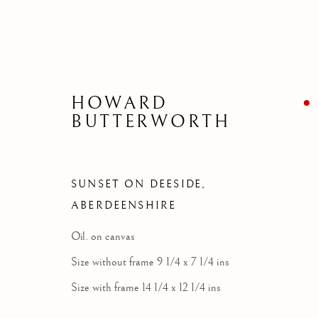
HOWARD
BUTTERWORTH
SUNSET ON DEESIDE,
ABERDEENSHIRE
Oil. on canvas
Size without frame 9 1/4 x 7 1/4 ins
Size with frame 14 1/4 x 12 1/4 ins