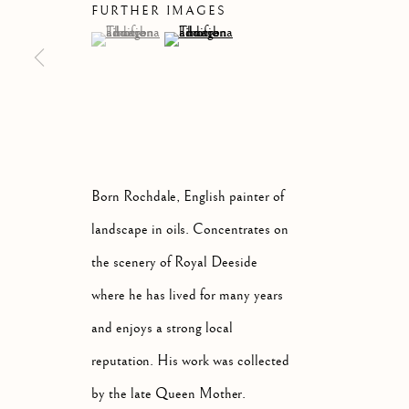
FURTHER IMAGES
(View a larger image of thumbnail 1 )
, currently selected.
, currently selected.
, currently selected.
(View a larger image of thumbnail 2 )
ARTWORKS
ALL
ABSTRACT
A
Born Rochdale, English painter of
landscape in oils. Concentrates on
Manage cookies
the scenery of Royal Deeside
COPYRIGHT © 2026 MCEWAN GALLERY
SITE BY 
where he has lived for many years
and enjoys a strong local
reputation. His work was collected
by the late Queen Mother.