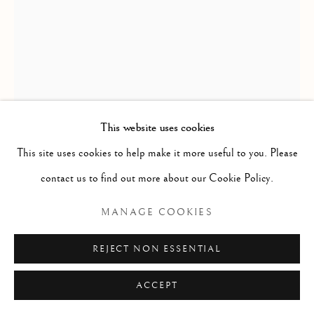
ARTWORKS
GENRE
LANDSCAPES
MISC
PORTRAITS
SCULPTURE
STILL LIFE
Manage cookies
COPYRIGHT © 2026 MCEWAN GALLERY
This website uses cookies
SITE BY ARTLOGIC
HOWARD BUTTERWORTH
This site uses cookies to help make it more useful to you. Please
contact us to find out more about our Cookie Policy.
THE GARBH ALLT FALLS
MANAGE COOKIES
Oil on canvas
REJECT NON ESSENTIAL
Size with frame 22 1/2 x 18 1/2 ins
Size without frame 17 1/4 x 13 1/4 ins
ACCEPT