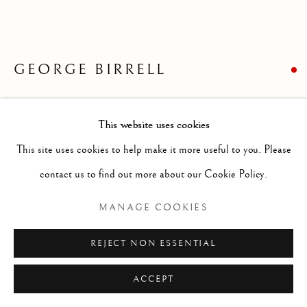
ARTWORKS
GENRE
LANDSCAPES
MISC
PORTRAITS
SCULPTURE
STILL LIFE
GEORGE BIRRELL
Manage cookies
THE VILLAGE BRIDGE
COPYRIGHT © 2026 MCEWAN GALLERY
This website uses cookies
SITE BY ARTLOGIC
Oil on board
This site uses cookies to help make it more useful to you. Please
Size without frame 21 x 23 ins
contact us to find out more about our Cookie Policy.
Size with frame 30 x 32 ins
MANAGE COOKIES
FURTHER IMAGES
(View a larger image of thumbnail 1 )
, currently selected.
, currently selected.
, currently selected.
(View a larger image of thumbnail 2 )
REJECT NON ESSENTIAL
ACCEPT