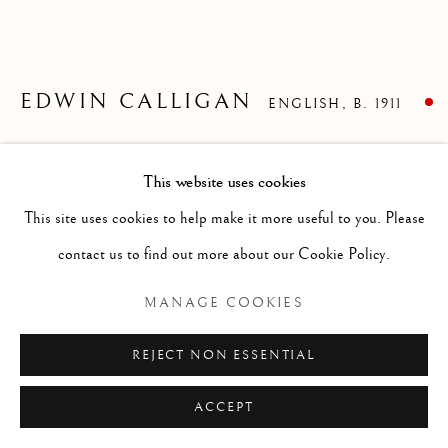
ARTWORKS
GENRE
LANDSCAPES
MISC
PORTRAITS
SCULPTURE
STILL LIFE
EDWIN CALLIGAN
ENGLISH,
B. 1911
Manage cookies
GENERAL WADE'S BRIDGE, ABERFELDY
,
1933
COPYRIGHT © 2026 MCEWAN GALLERY
This website uses cookies
SITE BY ARTLOGIC
Lithographic poster
This site uses cookies to help make it more useful to you. Please
Size without frame 30 x 45 ins
contact us to find out more about our Cookie Policy.
Size with frame 29 1/2 x 46 ins
MANAGE COOKIES
FURTHER IMAGES
(View a larger image of thumbnail 1 )
, currently selected.
, currently selected.
, currently selected.
(View a larger image of thumbnail 2 )
REJECT NON ESSENTIAL
ACCEPT