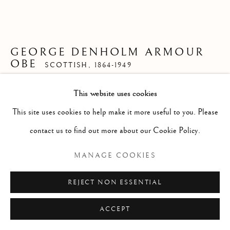
ARTWORKS
GENRE
LANDSCAPES
MISC
PORTRAITS
SCULPTURE
STILL LIFE
GEORGE DENHOLM ARMOUR
OBE
SCOTTISH,
1864-1949
Manage cookies
COPYRIGHT © 2026 MCEWAN GALLERY
This website uses cookies
MAKING THE BEST OF IT
,
1909
SITE BY ARTLOGIC
This site uses cookies to help make it more useful to you. Please
Pen and Ink
contact us to find out more about our Cookie Policy.
Size with frame 14 1/2 x 18 ins
MANAGE COOKIES
Size without frame 7 12 x 12 ins
£ 550.00
REJECT NON ESSENTIAL
ENQUIRE
ACCEPT