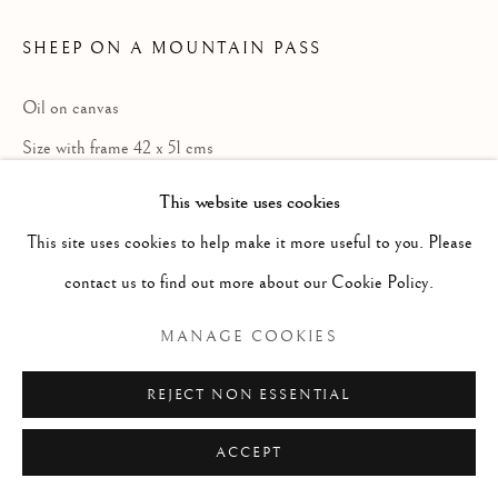
ARTWORKS
GENRE
LANDSCAPES
MISC
PORTRAITS
SHEEP ON A MOUNTAIN PASS
SCULPTURE
STILL LIFE
Oil on canvas
Manage cookies
Size with frame 42 x 51 cms
COPYRIGHT © 2026 MCEWAN GALLERY
Size without frame 21 x 31 cms
This website uses cookies
SITE BY ARTLOGIC
This site uses cookies to help make it more useful to you. Please
£ 1,500.00
contact us to find out more about our Cookie Policy.
ENQUIRE
MANAGE COOKIES
REJECT NON ESSENTIAL
Born Ashbourne, Derbyshire; died
Matlock, Derbyshire. Painter in oil of
ACCEPT
Highland landscape and cattle. Descended