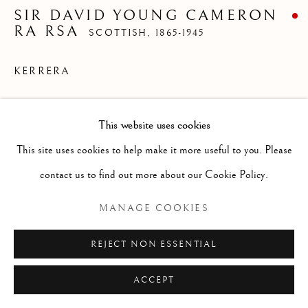
LANDSCAPES
SIR DAVID YOUNG CAMERON
ALL
ABSTRACT
ANIMALS
DRAWINGS
RA RSA
SCOTTISH,
1865-1945
GENRE
LANDSCAPES
MISC
PORTRAITS
SCULPTURE
STILL LIFE
KERRERA
Watercolour
Manage cookies
This website uses cookies
Size without frame 10 x 12 1/2 ins
COPYRIGHT © 2026 MCEWAN GALLERY
This site uses cookies to help make it more useful to you. Please
Size with frame 15 1/2 x 18 ins
SITE BY ARTLOGIC
contact us to find out more about our Cookie Policy.
MANAGE COOKIES
Sir DY Cameron RA RSA RWS RSW RE
REJECT NON ESSENTIAL
was born in Glasgow and died in Perth.
Painter, watercolourist and etcher. Son of a
ACCEPT
Glasgow minister. After a short, rather