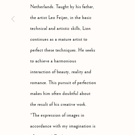
Netherlands. Taught by his father,
the artist Leo Feijen, in the basic
technical and artistic skills, Lion
continues as a mature artist to
STILL LIFE
perfect these techniques. He seeks
ALL
ABSTRACT
ANIMALS
DRAWINGS
to achieve a harmonious
interaction of beauty, reality and
romance. This pursuit of perfection
Manage cookies
makes him often doubtful about
COPYRIGHT © 2026 MCEWAN GALLERY
SITE BY 
the result of his creative work.
“The expression of images in
accordance with my imagination is