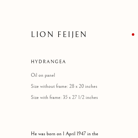
LION FEIJEN
HYDRANGEA
Oil on panel
Size without frame: 28 x 20 inches
Size with frame: 35 x 27 1/2 inches
He was born on 1 April 1947 in the