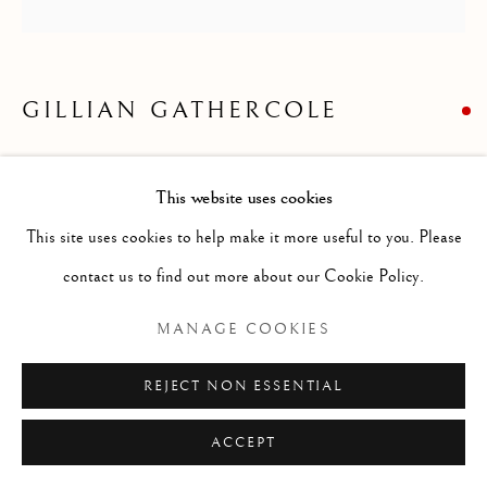
STILL LIFE
ALL
ABSTRACT
ANIMALS
DRAWINGS
GENRE
LANDSCAPES
MISC
PORTRAITS
SCULPTURE
STILL LIFE
GILLIAN GATHERCOLE
SUMMER STILL LIFE
Manage cookies
This website uses cookies
COPYRIGHT © 2026 MCEWAN GALLERY
Oil
This site uses cookies to help make it more useful to you. Please
SITE BY ARTLOGIC
Size without frame: 24 x 24 ins
contact us to find out more about our Cookie Policy.
MANAGE COOKIES
Born 1965 in Glasgow, Gill comes from an
REJECT NON ESSENTIAL
artistic family; her mother was at art
ACCEPT
college in the 1950s and her sister Susan