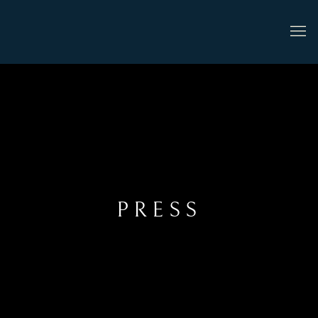
PRESS