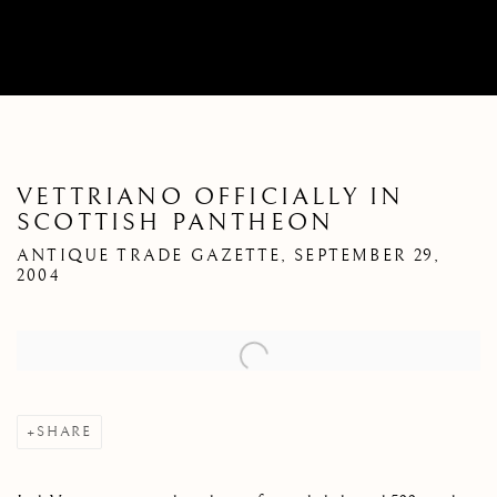
VETTRIANO OFFICIALLY IN
SCOTTISH PANTHEON
ANTIQUE TRADE GAZETTE, SEPTEMBER 29,
2004
Open a larger version of the following image in a popup:
SHARE