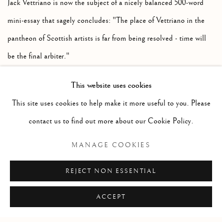
Jack Vettriano is now the subject of a nicely balanced 500-word
mini-essay that sagely concludes: "The place of Vettriano in the
pantheon of Scottish artists is far from being resolved - time will
be the final arbiter."
In response to these changing times, McEwan has now issued a
This website uses cookies
new revised and enlarged edition of his magnum opus. Scholars
This site uses cookies to help make it more useful to you. Please
and cataloguers will be pleased to hear that all the quoted sources
contact us to find out more about our Cookie Policy.
can now be traced back to a comprehensive bibliography.
Link
MANAGE COOKIES
REJECT NON ESSENTIAL
ACCEPT
Manage cookies