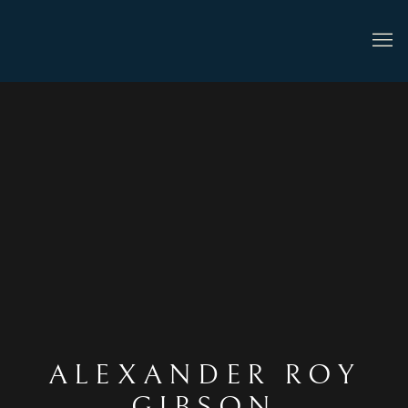
ALEXANDER ROY
GIBSON