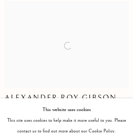
ALEXANDER ROY GIBSON
French Boats, Aberdeen Harbour
This website uses cookies
Watercolour
This site uses cookies to help make it more useful to you. Please
Size without frame 10 1/2 x 14 1/2 ins
contact us to find out more about our Cookie Policy.