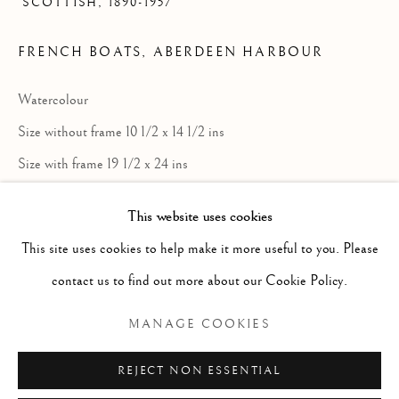
SCOTTISH,
1890-1957
FRENCH BOATS, ABERDEEN HARBOUR
Watercolour
Size without frame 10 1/2 x 14 1/2 ins
Size with frame 19 1/2 x 24 ins
£ 750.00
This website uses cookies
ALEXANDER ROY GIBSON
SCOTTIS
This site uses cookies to help make it more useful to you. Please
ENQUIRE
contact us to find out more about our Cookie Policy.
Manage cookies
FURTHER IMAGES
(View a larger image of thumbnail 1 )
, currently selected.
, currently selected.
, currently selected.
(View a larger image of thumbnail 2 )
COPYRIGHT © 2026 MCEWAN GALLERY
MANAGE COOKIES
SITE BY ARTLOGIC
REJECT NON ESSENTIAL