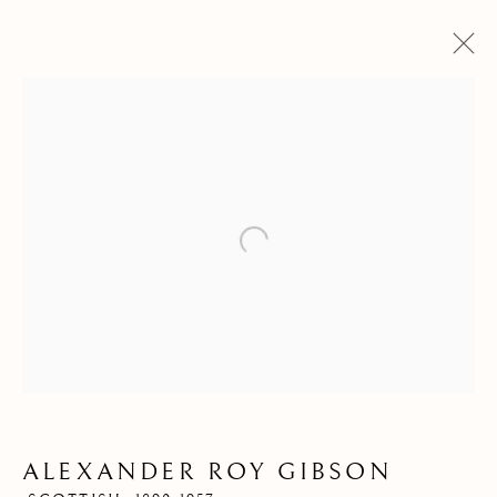
Open a larger version of the follow
ALEXANDER ROY
GIBSON
ALEXANDER ROY GIBSON