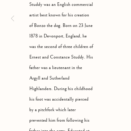
Studdy was an English commercial
artist best known for his creation
of Bonzo the dog. Born on 23 June
1878 in Devonport, England, he
ARTWORKS
ALL
ABSTRACT
A
was the second of three children of
Ernest and Constance Studdy. His
father was a lieutenant in the
Argyll and Sutherland
Manage cookies
Highlanders. During his childhood
COPYRIGHT © 2026 MCEWAN GALLERY
SITE BY 
his foot was accidentally pierced
by a pitchfork which later
prevented him from following his
father into the army. Educated at