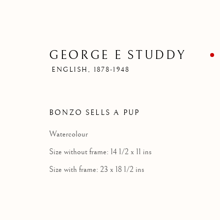
GEORGE E STUDDY
ENGLISH,
1878-1948
BONZO SELLS A PUP
Watercolour
Size without frame: 14 1/2 x 11 ins
Size with frame: 23 x 18 1/2 ins