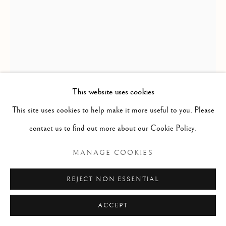
ARTWORKS
GENRE
LANDSCAPES
MISC
PORTRAITS
SCULPTURE
STILL LIFE
Manage cookies
COPYRIGHT © 2026 MCEWAN GALLERY
This website uses cookies
SITE BY ARTLOGIC
This site uses cookies to help make it more useful to you. Please
GEORGE E STUDDY
ENGLISH,
1878-
contact us to find out more about our Cookie Policy.
1948
MANAGE COOKIES
NEVER BURY AND OLD BONE IN AN OLD
CHAIR
REJECT NON ESSENTIAL
Watercolour
ACCEPT
Size without frame: 14 1/2 x 11 ins