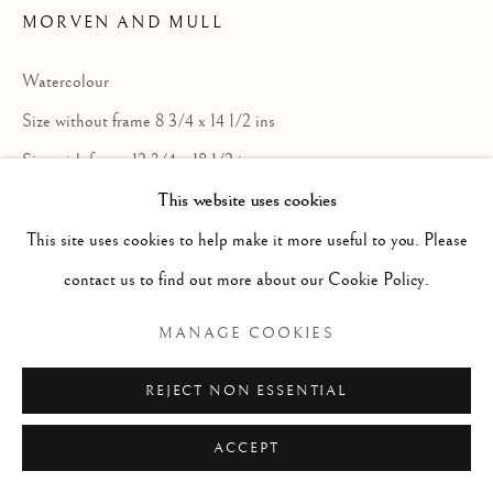
ARTWORKS
MORVEN AND MULL
GENRE
LANDSCAPES
MISC
PORTRAITS
SCULPTURE
STILL LIFE
Watercolour
Size without frame 8 3/4 x 14 1/2 ins
Manage cookies
Size with frame 12 3/4 x 18 1/2 ins
COPYRIGHT © 2026 MCEWAN GALLERY
This website uses cookies
SITE BY ARTLOGIC
This site uses cookies to help make it more useful to you. Please
contact us to find out more about our Cookie Policy.
Sir DY Cameron RA RSA RWS RSW RE
was born in Glasgow and died in Perth.
MANAGE COOKIES
Painter, watercolourist and etcher. Son of a
REJECT NON ESSENTIAL
Glasgow minister. After a short, rather
unhappy time spent in business, he studied
ACCEPT
at the Glasgow School of Art during the