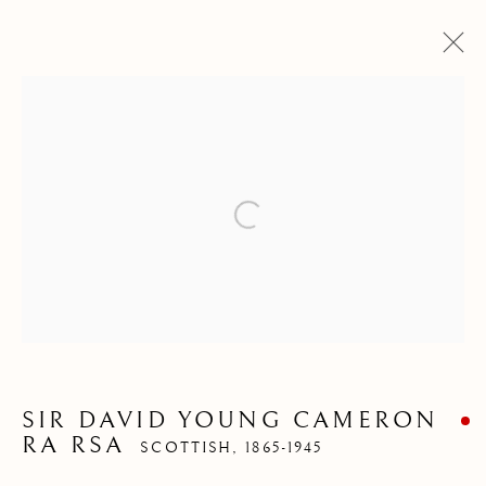
Open a larger version of the follow
ARTWORKS
Pre
Ne
SIR DAVID YOUNG CAMERON
RA RSA
SCOTTISH,
1865-1945
ALL
ABSTRACT
ANIMALS
DRAWINGS