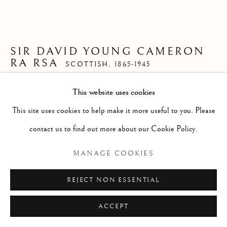
ARTWORKS
GENRE
LANDSCAPES
MISC
PORTRAITS
SCULPTURE
STILL LIFE
SIR DAVID YOUNG CAMERON
RA RSA
SCOTTISH,
1865-1945
Manage cookies
COPYRIGHT © 2026 MCEWAN GALLERY
This website uses cookies
LOCH EIL
SITE BY ARTLOGIC
This site uses cookies to help make it more useful to you. Please
Watercolour
contact us to find out more about our Cookie Policy.
Size with frame 10 1/2 x 12 3/4 ins
MANAGE COOKIES
Size without frame 3 1/4 x 6 ins
£ 550.00
REJECT NON ESSENTIAL
ENQUIRE
ACCEPT