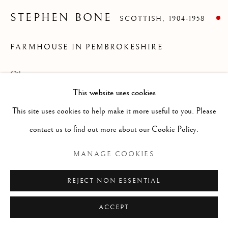
ARTWORKS
GENRE
LANDSCAPES
MISC
PORTRAITS
STEPHEN BONE
SCOTTISH,
1904-1958
SCULPTURE
STILL LIFE
FARMHOUSE IN PEMBROKESHIRE
Manage cookies
Oil on canvas
COPYRIGHT © 2026 MCEWAN GALLERY
This website uses cookies
Size without frame 25 x 30 ins (unframed)
SITE BY ARTLOGIC
This site uses cookies to help make it more useful to you. Please
contact us to find out more about our Cookie Policy.
Stephen Bone as an English painter, writer,
MANAGE COOKIES
broadcaster and noted war artist. Bone
REJECT NON ESSENTIAL
achieved early success in book illustration
using woodcuts before he turned to
ACCEPT
painting and art criticism. Was born in