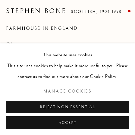
ARTWORKS
GENRE
LANDSCAPES
MISC
PORTRAITS
STEPHEN BONE
SCOTTISH,
1904-1958
SCULPTURE
STILL LIFE
FARMHOUSE IN ENGLAND
Manage cookies
Oil on canvas
COPYRIGHT © 2026 MCEWAN GALLERY
This website uses cookies
Size without frame 20 x 24 ins (unframed)
SITE BY ARTLOGIC
This site uses cookies to help make it more useful to you. Please
contact us to find out more about our Cookie Policy.
Stephen Bone as an English painter, writer,
MANAGE COOKIES
broadcaster and noted war artist. Bone
REJECT NON ESSENTIAL
achieved early success in book illustration
using woodcuts before he turned to
ACCEPT
painting and art criticism. Was born in