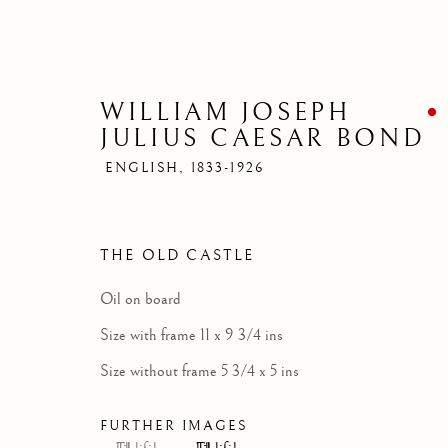
WILLIAM JOSEPH
JULIUS CAESAR BOND
ENGLISH,
1833-1926
THE OLD CASTLE
Oil on board
Size with frame 11 x 9 3/4 ins
Size without frame 5 3/4 x 5 ins
FURTHER IMAGES