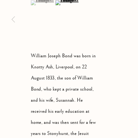
(View a larger image of thumbnail 1 )
, currently selected.
, currently selected.
, currently selected.
(View a larger image of thumbnail 2 )
ARTWORKS
ALL
ABSTRACT
A
William Joseph Bond was born in
Knotty Ash, Liverpool, on 22
August 1833, the son of William
Manage cookies
Bond, who kept a private school,
COPYRIGHT © 2026 MCEWAN GALLERY
SITE BY 
and his wife, Susannah. He
received his early education at
home, and was then sent for a few
years to Stonyhurst, the Jesuit